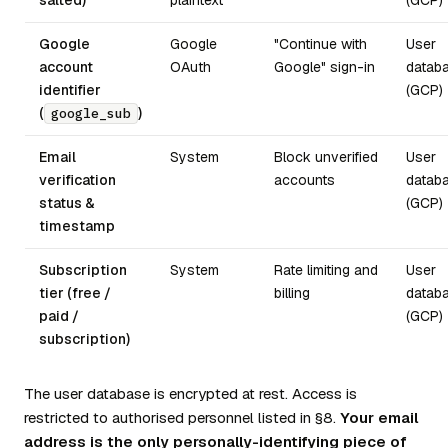
salted)
plaintext
(GCP)
Google
Google
"Continue with
User
account
OAuth
Google" sign-in
datab
identifier
(GCP)
(
)
google_sub
Email
System
Block unverified
User
verification
accounts
datab
status &
(GCP)
timestamp
Subscription
System
Rate limiting and
User
tier (free /
billing
datab
paid /
(GCP)
subscription)
The user database is encrypted at rest. Access is
restricted to authorised personnel listed in §8.
Your email
address is the only personally-identifying piece of