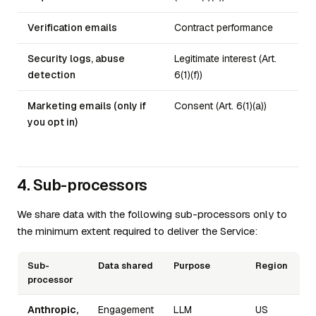
Verification emails
Contract performance
Security logs, abuse
Legitimate interest (Art.
detection
6(1)(f))
Marketing emails (only if
Consent (Art. 6(1)(a))
you opt in)
4. Sub-processors
We share data with the following sub-processors only to
the minimum extent required to deliver the Service:
Sub-
Data shared
Purpose
Region
processor
Anthropic,
Engagement
LLM
US