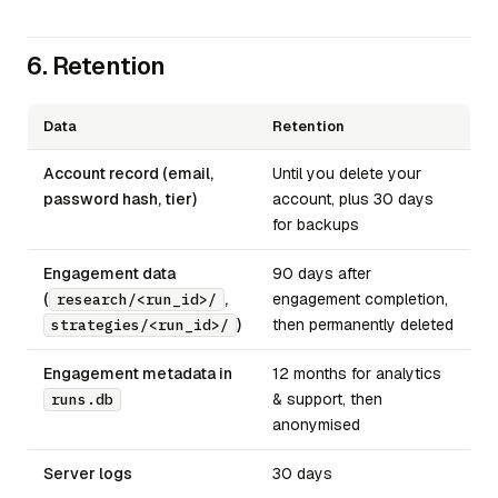
6. Retention
Data
Retention
Account record (email,
Until you delete your
password hash, tier)
account, plus 30 days
for backups
Engagement data
90 days after
(
,
engagement completion,
research/<run_id>/
)
then permanently deleted
strategies/<run_id>/
Engagement metadata in
12 months for analytics
& support, then
runs.db
anonymised
Server logs
30 days