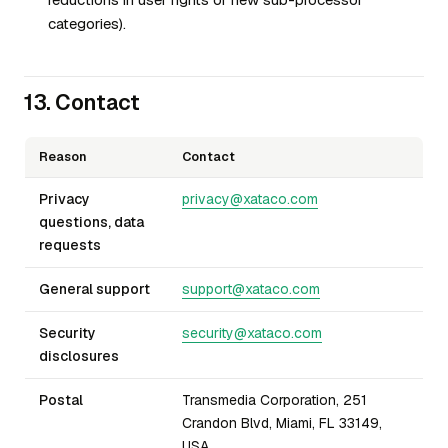
categories).
13. Contact
Reason
Contact
Privacy
privacy@xataco.com
questions, data
requests
General support
support@xataco.com
Security
security@xataco.com
disclosures
Postal
Transmedia Corporation, 251
Crandon Blvd, Miami, FL 33149,
USA