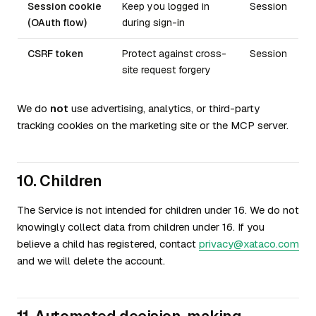
Session cookie
Keep you logged in
Session
(OAuth flow)
during sign-in
CSRF token
Protect against cross-
Session
site request forgery
We do
not
use advertising, analytics, or third-party
tracking cookies on the marketing site or the MCP server.
10. Children
The Service is not intended for children under 16. We do not
knowingly collect data from children under 16. If you
believe a child has registered, contact
privacy@xataco.com
and we will delete the account.