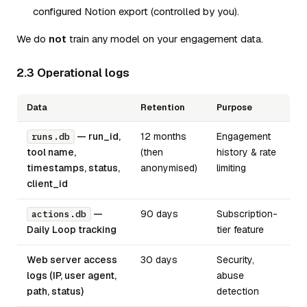
configured Notion export (controlled by you).
We do
not
train any model on your engagement data.
2.3 Operational logs
Data
Retention
Purpose
— run_id,
12 months
Engagement
runs.db
tool name,
(then
history & rate
timestamps, status,
anonymised)
limiting
client_id
—
90 days
Subscription-
actions.db
Daily Loop tracking
tier feature
Web server access
30 days
Security,
logs (IP, user agent,
abuse
path, status)
detection