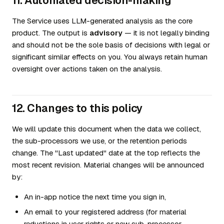
11. Automated decision-making
The Service uses LLM-generated analysis as the core
product. The output is
advisory
— it is not legally binding
and should not be the sole basis of decisions with legal or
significant similar effects on you. You always retain human
oversight over actions taken on the analysis.
12. Changes to this policy
We will update this document when the data we collect,
the sub-processors we use, or the retention periods
change. The "Last updated" date at the top reflects the
most recent revision. Material changes will be announced
by:
An in-app notice the next time you sign in,
An email to your registered address (for material
reductions in user rights or new sub-processor