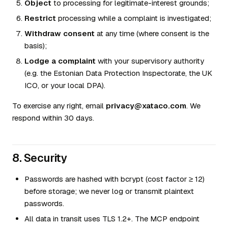
Object
to processing for legitimate-interest grounds;
Restrict
processing while a complaint is investigated;
Withdraw consent
at any time (where consent is the
basis);
Lodge a complaint
with your supervisory authority
(e.g. the Estonian Data Protection Inspectorate, the UK
ICO, or your local DPA).
To exercise any right, email
privacy@xataco.com
. We
respond within 30 days.
8. Security
Passwords are hashed with bcrypt (cost factor ≥ 12)
before storage; we never log or transmit plaintext
passwords.
All data in transit uses TLS 1.2+. The MCP endpoint